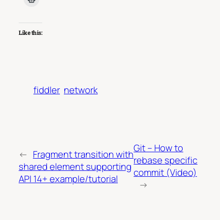
Like this:
fiddler
network
Git – How to
←
Fragment transition with
rebase specific
shared element supporting
commit (Video)
API 14+ example/tutorial
→