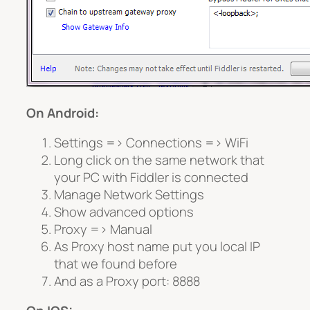
On Android:
Settings => Connections => WiFi
Long click on the same network that
your PC with Fiddler is connected
Manage Network Settings
Show advanced options
Proxy => Manual
As Proxy host name put you local IP
that we found before
And as a Proxy port: 8888