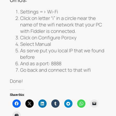
On IOS:
Settings => Wi-Fi
Click on letter “i” in a circle near the
name of the wifi network that your PC
with Fiddler is connected.
Click on Configure Poroxy
Select Manual
As serve put you local IP that we found
before
And as a port: 8888
Go back and connect to that wifi
Done!
Share this: