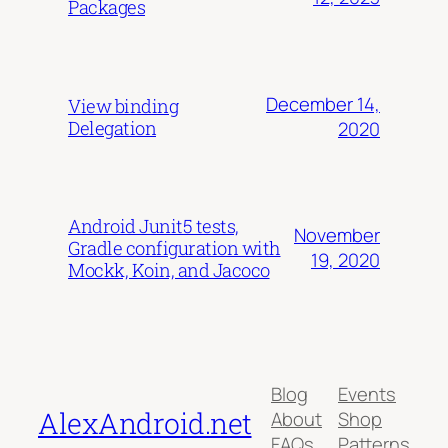
Packages
December 14,
View binding
Delegation
2020
Android Junit5 tests,
November
Gradle configuration with
19, 2020
Mockk, Koin, and Jacoco
Blog
Events
AlexAndroid.net
About
Shop
FAQs
Patterns