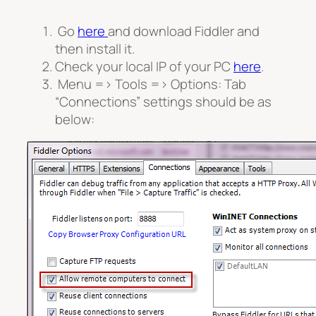
Go
here
and download Fiddler and
then install it.
Check your local IP of your PC
here
.
Menu => Tools => Options: Tab
“Connections” settings should be as
below: