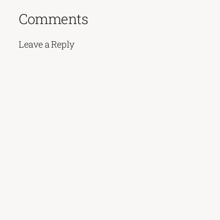
Comments
Leave a Reply