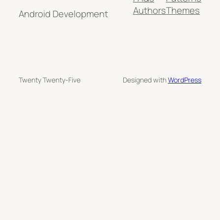
Authors
Themes
Android Development
Twenty Twenty-Five
Designed with
WordPress