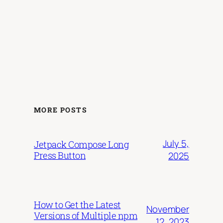
MORE POSTS
July 5,
Jetpack Compose Long
Press Button
2025
How to Get the Latest
November
Versions of Multiple npm
12, 2023