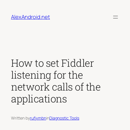
Skip
to
AlexAndroid.net
content
How to set Fiddler
listening for the
network calls of the
applications
Written by
rufjvmbn
in
Diagnostic Tools