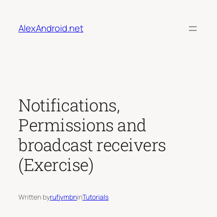
Skip
to
AlexAndroid.net
content
Notifications,
Permissions and
broadcast receivers
(Exercise)
Written by
rufjvmbn
in
Tutorials