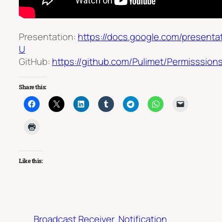
Presentation:
https://docs.google.com/prese
U
GitHub:
https://github.com/Pulimet/Permisssions
Share this:
Like this:
Broadcast Receiver
Notification