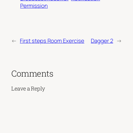
Permission
←
First steps Room Exercise
Dagger 2
→
Comments
Leave a Reply