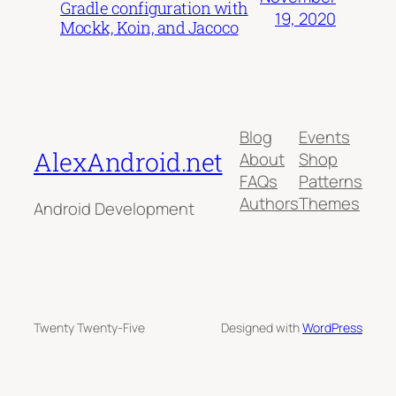
Gradle configuration with
19, 2020
Mockk, Koin, and Jacoco
Blog
Events
AlexAndroid.net
About
Shop
FAQs
Patterns
Authors
Themes
Android Development
Twenty Twenty-Five
Designed with
WordPress