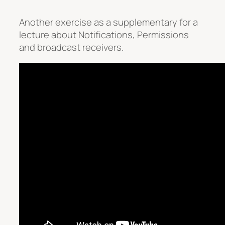
Another exercise as a supplementary for a
lecture about Notifications, Permissions
and broadcast receivers.