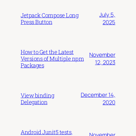
July 5,
Jetpack Compose Long
Press Button
2025
How to Get the Latest
November
Versions of Multiple npm
12, 2023
Packages
December 14,
View binding
Delegation
2020
Android Junit5 tests,
November