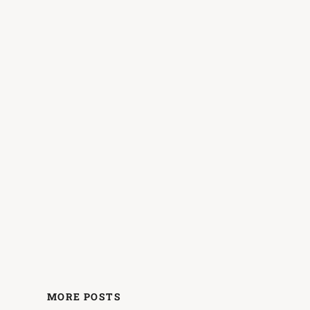
MORE POSTS