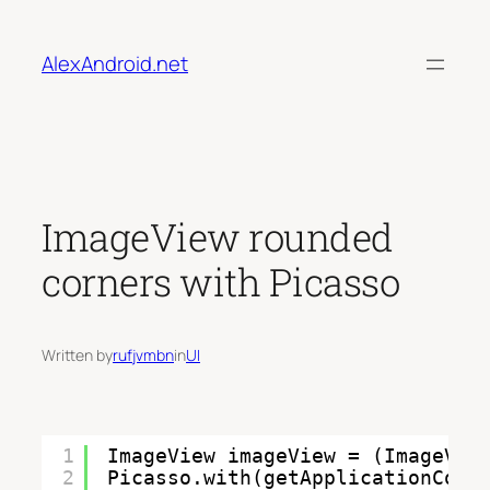
Skip
to
AlexAndroid.net
content
ImageView rounded
corners with Picasso
Written by
rufjvmbn
in
UI
1
ImageView imageView = (ImageVie
2
Picasso.with(getApplicationCont