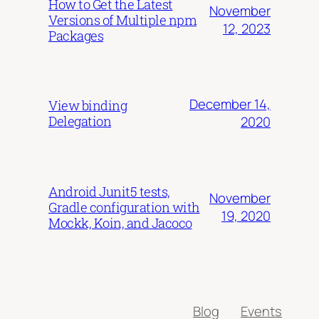
How to Get the Latest
November
Versions of Multiple npm
12, 2023
Packages
December 14,
View binding
Delegation
2020
Android Junit5 tests,
November
Gradle configuration with
19, 2020
Mockk, Koin, and Jacoco
Blog
Events