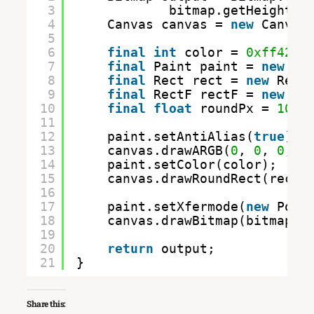
3
bitmap.getHeight()
4
Canvas canvas = 
new
Canvas
5
6
final
int
color = 
0xff4242
7
final
Paint paint = 
new
Pa
8
final
Rect rect = 
new
Rect
9
final
RectF rectF = 
new
Re
10
final
float
roundPx = 
100
;
11
12
paint.setAntiAlias(
true
);
13
canvas.drawARGB(
0
, 
0
, 
0
, 
0
14
paint.setColor(color);
15
canvas.drawRoundRect(rectF
16
17
paint.setXfermode(
new
Port
18
canvas.drawBitmap(bitmap, 
19
20
return
output;
21
}
Share this: