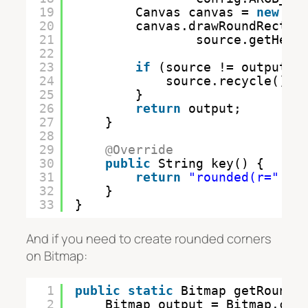
19
Canvas canvas = 
new
Ca
20
canvas.drawRoundRect(
n
21
source.getHeig
22
23
if
(source != output) 
24
source.recycle();
25
}
26
return
output;
27
}
28
29
@Override
30
public
String key() {
31
return
"rounded(r="
+ 
32
}
33
}
And if you need to create rounded corners
on Bitmap:
1
public
static
Bitmap getRounde
2
Bitmap output = Bitmap.cre