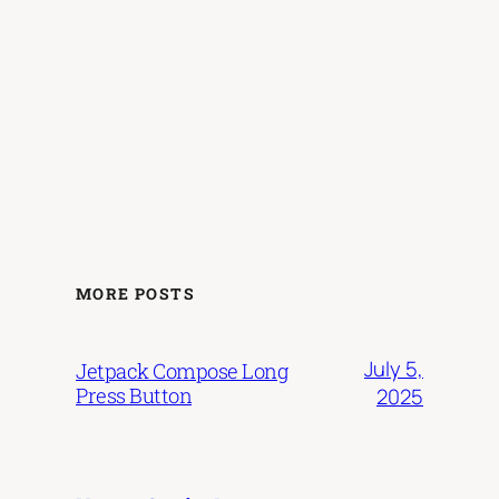
MORE POSTS
July 5,
Jetpack Compose Long
Press Button
2025