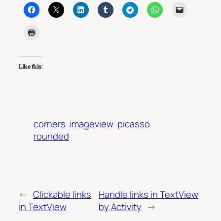
Like this:
corners
imageview
picasso
rounded
←
Clickable links
Handle links in TextView
in TextView
by Activity
→