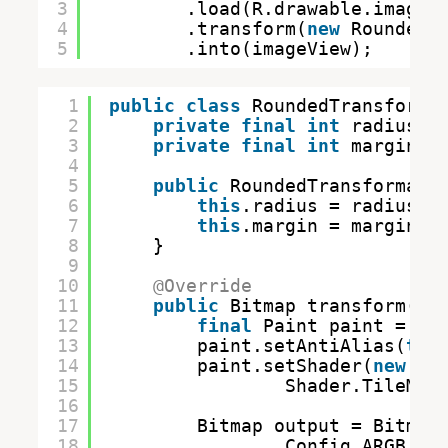
3
.load(R.drawable.image)
4
.transform(
new
RoundedT
5
.into(imageView);
1
public
class
RoundedTransforma
2
private
final
int
radius;
3
private
final
int
margin; 
4
5
public
RoundedTransformati
6
this
.radius = radius;
7
this
.margin = margin;
8
}
9
10
@Override
11
public
Bitmap transform(
fi
12
final
Paint paint = 
ne
13
paint.setAntiAlias(
tru
14
paint.setShader(
new
Bi
15
Shader.TileMod
16
17
Bitmap output = Bitmap
18
Config.ARGB_88