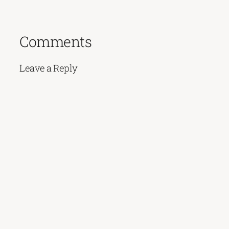
Comments
Leave a Reply