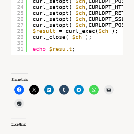
23
curl_setopt( 
$ch
,CURLOPT_POST,
24
curl_setopt( 
$ch
,CURLOPT_HTTPH
25
curl_setopt( 
$ch
,CURLOPT_RETUR
26
curl_setopt( 
$ch
,CURLOPT_SSL_V
27
curl_setopt( 
$ch
,CURLOPT_POSTF
28
$result
= curl_exec(
$ch
);
29
curl_close( 
$ch
);
30
31
echo
$result
;
Share this:
Like this: