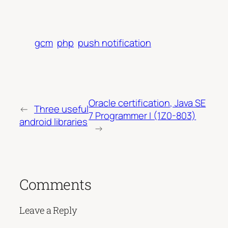
gcm
php
push notification
Oracle certification, Java SE
←
Three useful
7 Programmer I (1Z0-803)
android libraries
→
Comments
Leave a Reply