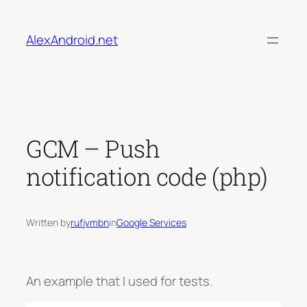
Skip
to
AlexAndroid.net
content
GCM – Push
notification code (php)
Written by
rufjvmbn
in
Google Services
An example that I used for tests.