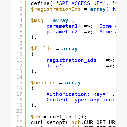
1
define( 
'API_ACCESS_KEY'
, 
'fil
2
$registrationIds
= 
array
(
"fill
3
4
$msg
= 
array
( 
5
'parameter1'
=>; 
'Some dat
6
'parameter2'
=>; 
'Some add
7
);
8
9
$fields
= 
array
10
(
11
'registration_ids'
=>; 
$r
12
'data'
=>; 
$m
13
);
14
15
$headers
= 
array
16
(
17
'Authorization: key='
. AP
18
'Content-Type: application
19
);
20
21
$ch
= curl_init();
22
curl_setopt( 
$ch
,CURLOPT_URL, 