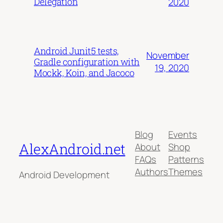
Delegation
2020
Android Junit5 tests,
November
Gradle configuration with
19, 2020
Mockk, Koin, and Jacoco
Blog
Events
AlexAndroid.net
About
Shop
FAQs
Patterns
Authors
Themes
Android Development