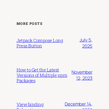
MORE POSTS
July 5,
Jetpack Compose Long
Press Button
2025
How to Get the Latest
November
Versions of Multiple npm
12, 2023
Packages
December 14,
View binding