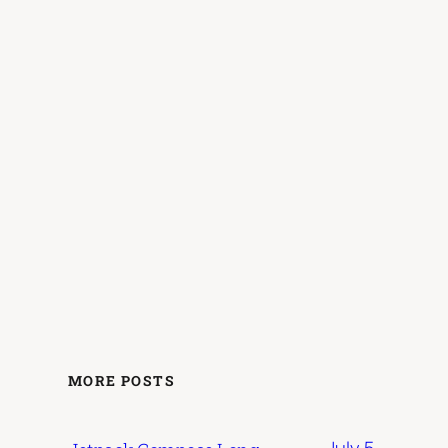
MORE POSTS