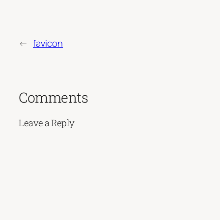
←
favicon
Comments
Leave a Reply