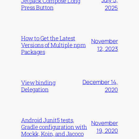
July 5,
Jetpack Compose Long
Press Button
2025
How to Get the Latest
November
Versions of Multiple npm
12, 2023
Packages
December 14,
View binding
Delegation
2020
Android Junit5 tests,
November
Gradle configuration with
19, 2020
Mockk, Koin, and Jacoco