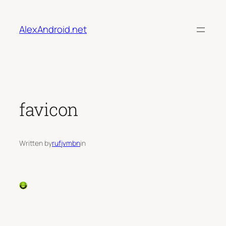
Skip
to
AlexAndroid.net
content
favicon
Written by
rufjvmbn
in