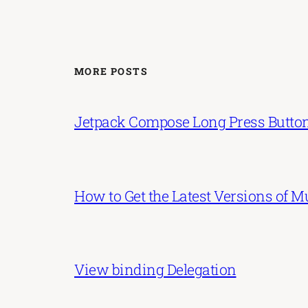
MORE POSTS
Jetpack Compose Long Press Butto
How to Get the Latest Versions of 
View binding Delegation