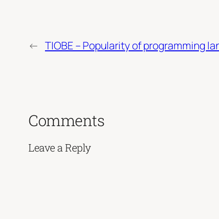
←
TIOBE – Popularity of programming l
Comments
Leave a Reply