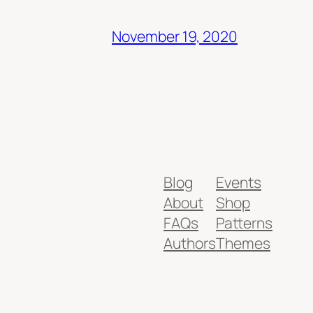
November 19, 2020
Blog
Events
About
Shop
FAQs
Patterns
Authors
Themes