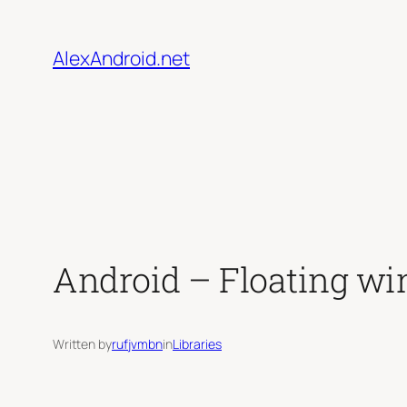
Skip
to
AlexAndroid.net
content
Android – Floating w
Written by
rufjvmbn
in
Libraries