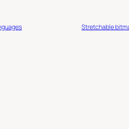
anguages
Stretchable bitm