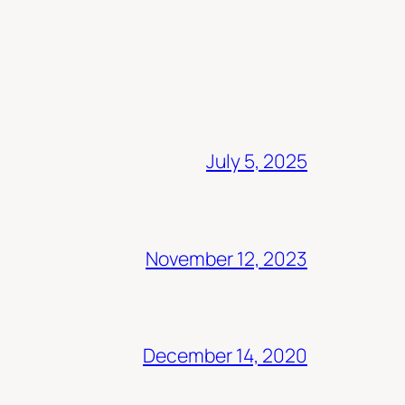
July 5, 2025
November 12, 2023
December 14, 2020