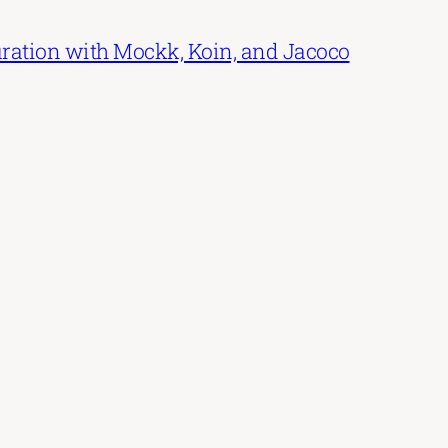
uration with Mockk, Koin, and Jacoco