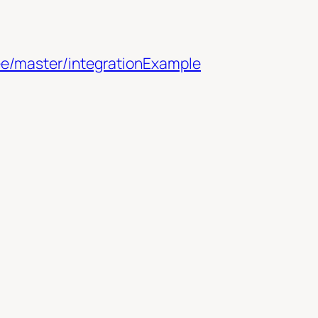
ee/master/integrationExample