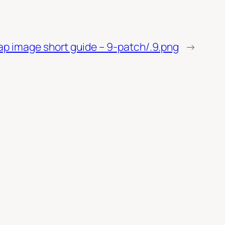
ap image short guide – 9-patch/.9.png
→