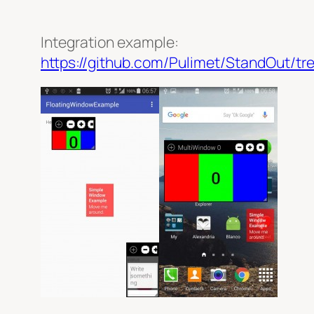
Integration example:
https://github.com/Pulimet/StandOut/tr