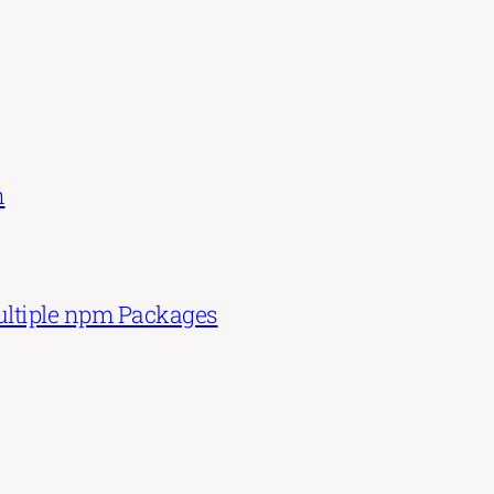
n
Multiple npm Packages