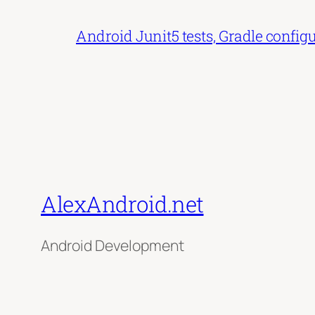
Android Junit5 tests, Gradle config
AlexAndroid.net
Android Development