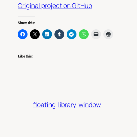
Original project on GitHub
Share this:
Like this:
floating
library
window